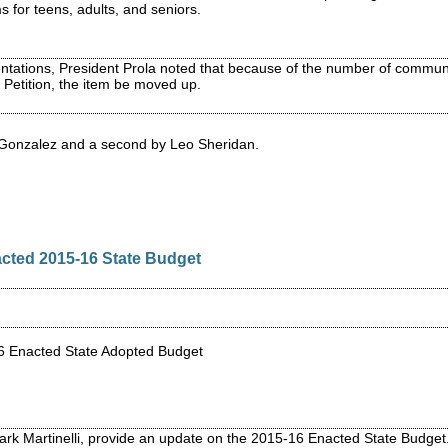
 for teens, adults, and seniors.
ntations, President Prola noted that because of the number of communi
etition, the item be moved up.
 Gonzalez and a second by Leo Sheridan.
cted 2015-16 State Budget
16 Enacted State Adopted Budget
ark Martinelli, provide an update on the 2015-16 Enacted State Budge