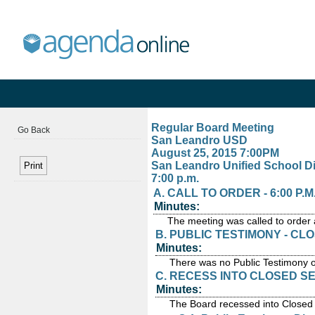
Regular Board Meeting
Go Back
San Leandro USD
August 25, 2015 7:00PM
San Leandro Unified School Di
7:00 p.m.
A. CALL TO ORDER - 6:00 P.M
Minutes:
The meeting was called to order 
B. PUBLIC TESTIMONY - CL
Minutes:
There was no Public Testimony 
C. RECESS INTO CLOSED SESS
Minutes:
The Board recessed into Closed 