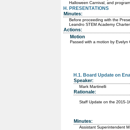
Halloween Carnival, and programs
H. PRESENTATIONS
Minutes:
Before proceeding with the Prese
Leandro STEM Academy Charter P
Actions:
Motion
Passed
with a motion by Evelyn
H.1. Board Update on Ena
Speaker:
Mark Martinelli
Rationale:
Staff Update on the 2015-
Minutes:
Assistant Superintendent M