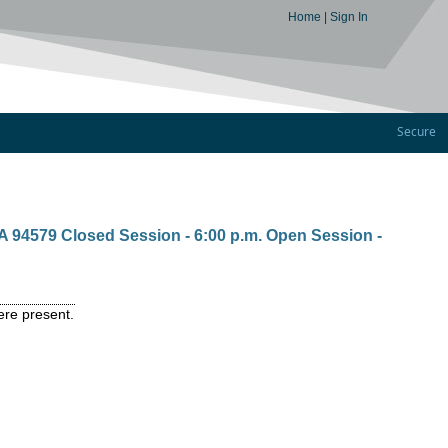
Home
|
Sign In
Secure
A 94579 Closed Session - 6:00 p.m. Open Session -
ere present.