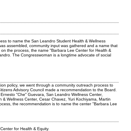
rocess to name the San Leandro Student Health & Wellness
cil was assembled, community input was gathered and a name that
sed on the process, the name "Barbara Lee Center for Health &
eandro. The Congresswoman is a longtime advocate of social
tion policy, we went through a community outreach process to
 Citizens Advisory Council made a recommendation to the Board.
 Ernesto "Che" Guevara, San Leandro Wellness Center,
th & Wellness Center, Cesar Chavez, Yuri Kochiyama, Martin
rocess, the recommendation is to name the center "Barbara Lee
Center for Health & Equity.