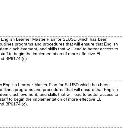
 English Learner Master Plan for SLUSD which has been
outlines programs and procedures that will ensure that English
mic achievement, and skills that will lead to better access to
staff to begin the implementation of more effective EL
and BP6174 (c).
ew English Learner Master Plan for SLUSD which has been
outlines programs and procedures that will ensure that English
mic achievement, and skills that will lead to better access to
staff to begin the implementation of more effective EL
 and BP6174 (c).