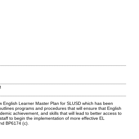
t
ew English Learner Master Plan for SLUSD which has been
outlines programs and procedures that will ensure that English
mic achievement, and skills that will lead to better access to
staff to begin the implementation of more effective EL
 and BP6174 (c).