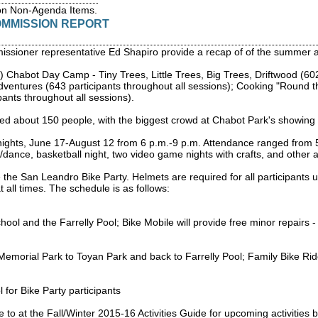
on Non-Agenda Items.
OMMISSION REPORT
issioner representative Ed Shapiro provide a recap of of the summer ac
 Chabot Day Camp - Tiny Trees, Little Trees, Big Trees, Driftwood (602
dventures (643 participants throughout all sessions); Cooking "Round 
pants throughout all sessions).
ed about 150 people, with the biggest crowd at Chabot Park's showing 
ts, June 17-August 12 from 6 p.m.-9 p.m. Attendance ranged from 50-10
y/dance, basketball night, two video game nights with crafts, and other a
he San Leandro Bike Party. Helmets are required for all participants un
 all times. The schedule is as follows:
ol and the Farrelly Pool; Bike Mobile will provide free minor repairs -
emorial Park to Toyan Park and back to Farrelly Pool; Family Bike Rid
 for Bike Party participants
o at the Fall/Winter 2015-16 Activities Guide for upcoming activities b