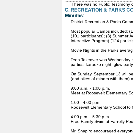
There was no Public Testimony 
G. RECREATION & PARKS C
Minutes:
District Recreation & Parks Comm
Most popular Camps included: (1)
(101 participants); (3) Summer A
Interactive Program) (124 partici
Movie Nights in the Parks averag
Teen Takeover was Wednesday nigh
parties, karaoke night, glow part
On Sunday, September 13 will be t
(and bikes of minors with them) at
9:00 a.m. - 1:00 p.m.
Meet at Roosevelt Elementary Scho
1:00 - 4:00 p.m.
Roosevelt Elementary School to M
4:00 p.m. - 5:30 p.m.
Free Family Swim at Farrelly Pool
Mr. Shapiro encouraged everyone t