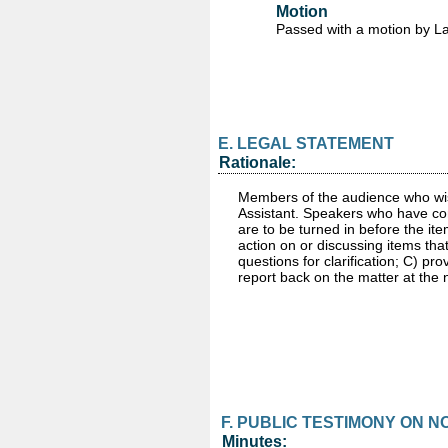
Motion
Passed
with a motion by L
E. LEGAL STATEMENT
Rationale:
Members of the audience who wish
Assistant. Speakers who have com
are to be turned in before the it
action on or discussing items th
questions for clarification; C) pr
report back on the matter at the
F. PUBLIC TESTIMONY ON 
Minutes: