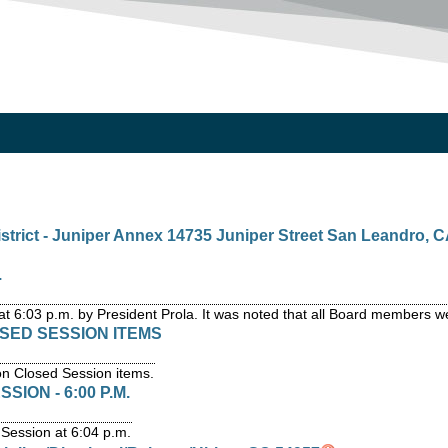
strict - Juniper Annex 14735 Juniper Street San Leandro, C
.
at 6:03 p.m. by President Prola. It was noted that all Board members w
OSED SESSION ITEMS
on Closed Session items.
ION - 6:00 P.M.
Session at 6:04 p.m.