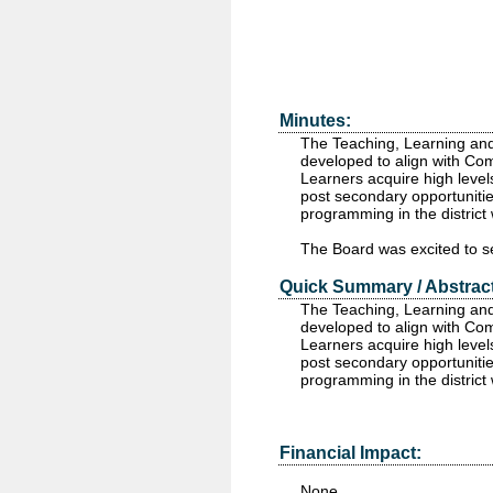
Minutes:
The Teaching, Learning an
developed to align with Com
Learners acquire high level
post secondary opportunities
programming in the district
The Board was excited to se
Quick Summary / Abstract
The Teaching, Learning and
developed to align with Com
Learners acquire high level
post secondary opportunities
programming in the district
Financial Impact:
None