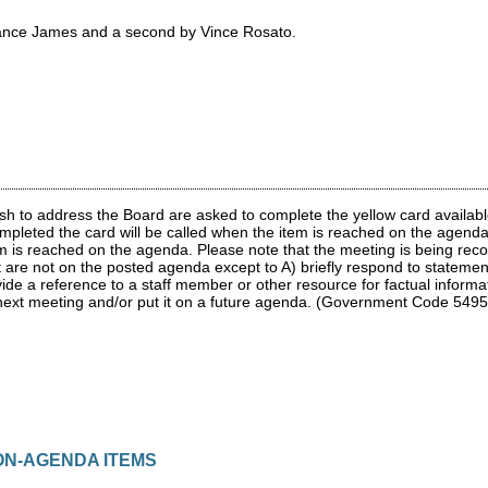
ance James and a second by Vince Rosato.
 to address the Board are asked to complete the yellow card available 
pleted the card will be called when the item is reached on the agenda
em is reached on the agenda. Please note that the meeting is being reco
at are not on the posted agenda except to A) briefly respond to stateme
ovide a reference to a staff member or other resource for factual informa
 next meeting and/or put it on a future agenda. (Government Code 5495
NON-AGENDA ITEMS