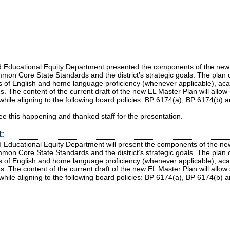
d Educational Equity Department presented the components of the new
mon Core State Standards and the district’s strategic goals. The plan 
s of English and home language proficiency (whenever applicable), acade
. The content of the current draft of the new EL Master Plan will allow 
 while aligning to the following board policies: BP 6174(a), BP 6174(b) 
e this happening and thanked staff for the presentation.
:
 Educational Equity Department will present the components of the n
mon Core State Standards and the district’s strategic goals. The plan 
s of English and home language proficiency (whenever applicable), acade
. The content of the current draft of the new EL Master Plan will allow 
 while aligning to the following board policies: BP 6174(a), BP 6174(b)