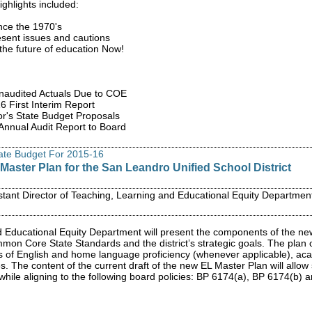
ighlights included:
nce the 1970's
resent issues and cautions
the future of education Now!
Unaudited Actuals Due to COE
 First Interim Report
r's State Budget Proposals
nnual Audit Report to Board
tate Budget For 2015-16
Master Plan for the San Leandro Unified School District
stant Director of Teaching, Learning and Educational Equity Departmen
 Educational Equity Department will present the components of the n
mon Core State Standards and the district’s strategic goals. The plan 
s of English and home language proficiency (whenever applicable), acade
. The content of the current draft of the new EL Master Plan will allow 
 while aligning to the following board policies: BP 6174(a), BP 6174(b)