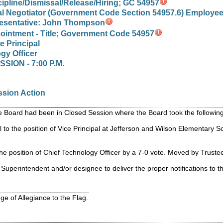
cipline/Dismissal/Release/Hiring; GC 54957
al Negotiator (Government Code Section 54957.6) Employee
esentative: John Thompson
ointment - Title; Government Code 54957
e Principal
gy Officer
ION - 7:00 P.M.
ssion Action
the Board had been in Closed Session where the Board took the follow
 to the position of Vice Principal at Jefferson and Wilson Elementary
the position of Chief Technology Officer by a 7-0 vote. Moved by Trus
Superintendent and/or designee to deliver the proper notifications to 
ge of Allegiance to the Flag.