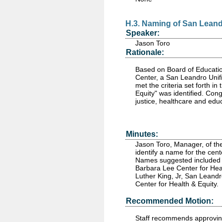
H.3. Naming of San Leand
Speaker:
Jason Toro
Rationale:
Based on Board of Educatio
Center, a San Leandro Unifi
met the criteria set forth 
Equity" was identified. Co
justice, healthcare and edu
Minutes:
Jason Toro, Manager, of th
identify a name for the ce
Names suggested included 
Barbara Lee Center for Hea
Luther King, Jr, San Leand
Center for Health & Equity.
Recommended Motion:
Staff recommends approving 