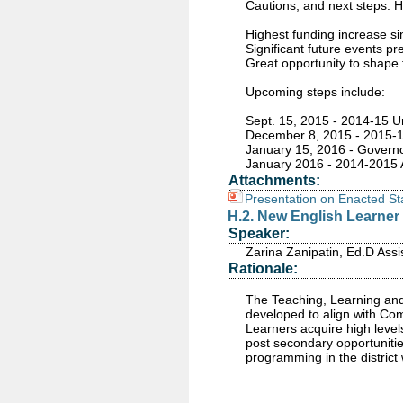
Cautions, and next steps. H
Highest funding increase si
Significant future events p
Great opportunity to shape 
Upcoming steps include:
Sept. 15, 2015 - 2014-15 
December 8, 2015 - 2015-16
January 15, 2016 - Governo
January 2016 - 2014-2015 A
Attachments:
Presentation on Enacted S
H.2. New English Learner 
Speaker:
Zarina Zanipatin, Ed.D Assi
Rationale:
The Teaching, Learning and
developed to align with Com
Learners acquire high level
post secondary opportunities
programming in the district