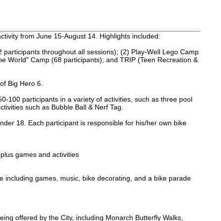
tivity from June 15-August 14. Highlights included:
 participants throughout all sessions); (2) Play-Well Lego Camp
the World" Camp (68 participants); and TRIP (Teen Recreation &
of Big Hero 6.
0 participants in a variety of activities, such as three pool
ctivities such as Bubble Ball & Nerf Tag.
der 18. Each participant is responsible for his/her own bike
 plus games and activities
e including games, music, bike decorating, and a bike parade
eing offered by the City, including Monarch Butterfly Walks,