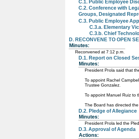
C.1. Public Employee Dis
C.2. Conference with Leg
Groups, Designated Repr
C.3. Public Employee App
C.3.a. Elementary Vic
C.3.b. Chief Technolo
D. RECONVENE TO OPEN SESS
Minutes:
Reconvened at 7:12 p.m.
D.1. Report on Closed Se
Minutes:
President Prola said that 
To appoint Rachel Campbell
Trustee Gonzalez.
To appoint Manuel Ruiz to 
The Board has directed the 
D.2. Pledge of Allegiance
Minutes:
President Prola led the Pled
D.3. Approval of Agenda
Actions: