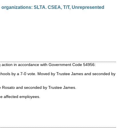
 organizations: SLTA. CSEA, T/T, Unrepresented
ing action in accordance with Government Code 54956:
 Schools by a 7-0 vote. Moved by Trustee James and seconded by
tee Rosato and seconded by Trustee James.
the affected employees.