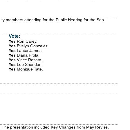
ty members attending for the Public Hearing for the San
Vote:
Yes
Ron Carey
.
Yes
Evelyn Gonzalez
.
Yes
Lance James
.
Yes
Diana Prola
.
Yes
Vince Rosato
.
Yes
Leo Sheridan
.
Yes
Monique Tate
.
t. The presentation included Key Changes from May Revise,