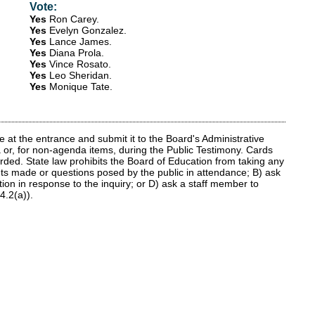
Vote:
Yes
Ron Carey
.
Yes
Evelyn Gonzalez
.
Yes
Lance James
.
Yes
Diana Prola
.
Yes
Vince Rosato
.
Yes
Leo Sheridan
.
Yes
Monique Tate
.
at the entrance and submit it to the Board's Administrative
 or, for non-agenda items, during the Public Testimony. Cards
rded. State law prohibits the Board of Education from taking any
nts made or questions posed by the public in attendance; B) ask
tion in response to the inquiry; or D) ask a staff member to
4.2(a)).