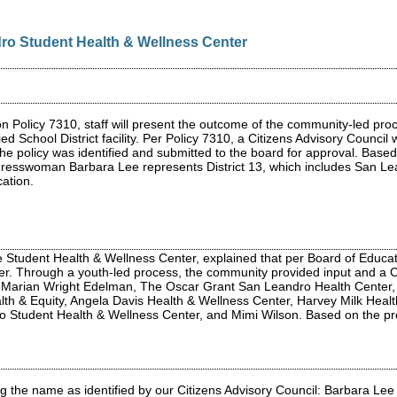
ro Student Health & Wellness Center
n Policy 7310, staff will present the outcome of the community-led p
ed School District facility. Per Policy 7310, a Citizens Advisory Coun
in the policy was identified and submitted to the board for approval. Ba
ngresswoman Barbara Lee represents District 13, which includes San L
cation.
e Student Health & Wellness Center, explained that per Board of Educa
nter. Through a youth-led process, the community provided input and a
Marian Wright Edelman, The Oscar Grant San Leandro Health Center,
lth & Equity, Angela Davis Health & Wellness Center, Harvey Milk Heal
ro Student Health & Wellness Center, and Mimi Wilson. Based on the p
the name as identified by our Citizens Advisory Council: Barbara Lee 